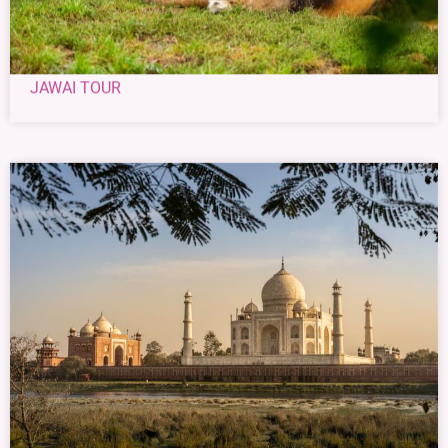
JAWAI TOUR