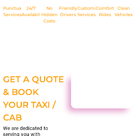
Punctual
24/7
No
Friendly
Customized
Comfortable
Clean
Services
Availability
Hidden
Drivers
Services
Rides
Vehicles
Costs
GET A QUOTE
& BOOK
YOUR TAXI /
CAB
We are dedicated to
serving you with