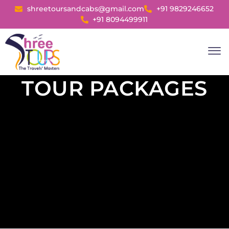
shreetoursandcabs@gmail.com
+91 9829246652
+91 8094499911
Day Tour
Tour P
Rent A Cab
TOUR PACKAGES