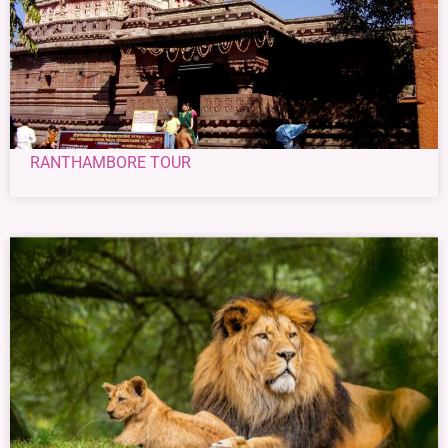
RANTHAMBORE TOUR