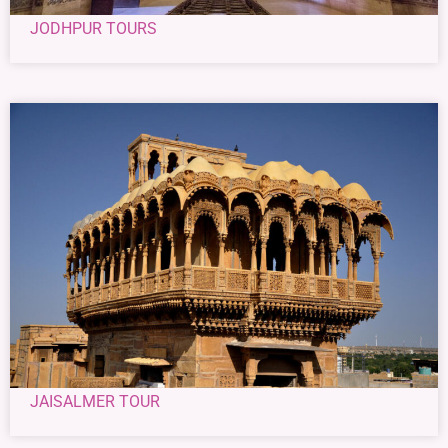
JODHPUR TOURS
JAISALMER TOUR