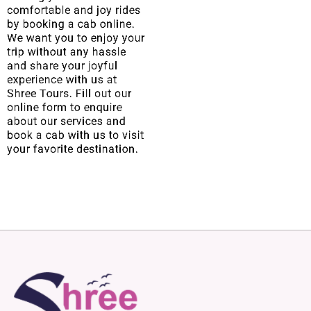
comfortable and joy rides
by booking a cab online.
We want you to enjoy your
trip without any hassle
and share your joyful
experience with us at
Shree Tours. Fill out our
online form to enquire
about our services and
book a cab with us to visit
your favorite destination.