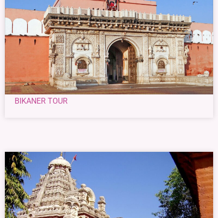
BIKANER TOUR