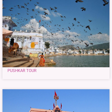
PUSHKAR TOUR