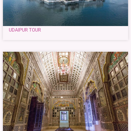
UDAIPUR TOUR