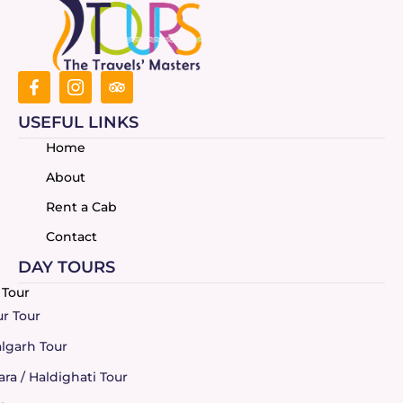
USEFUL LINKS
Home
About
Rent a Cab
Contact
DAY TOURS
r Tour
garh Tour
a / Haldighati Tour