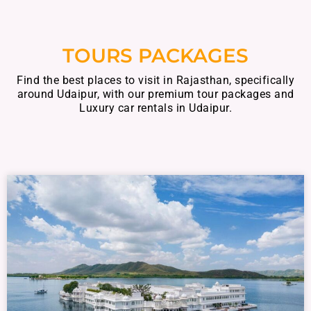
TOURS PACKAGES
Find the best places to visit in Rajasthan, specifically
around Udaipur, with our premium tour packages and
Luxury car rentals in Udaipur.