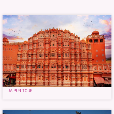
JAIPUR TOUR