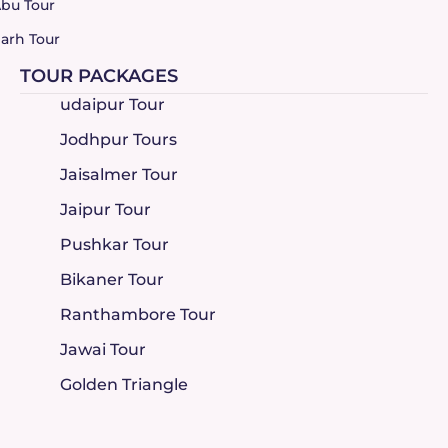
bu Tour
arh Tour
TOUR PACKAGES
udaipur Tour
Jodhpur Tours
Jaisalmer Tour
Jaipur Tour
Pushkar Tour
Bikaner Tour
Ranthambore Tour
Jawai Tour
Golden Triangle