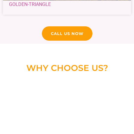
GOLDEN-TRIANGLE
CALL US NOW
WHY CHOOSE US?
We are a leading and reliable Taxi Services in Udaipur
that is committed to your service and we provide
personalized services as per your needs without any
hidden charges.