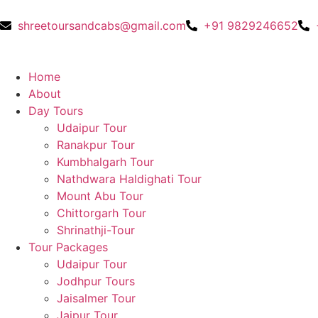
shreetoursandcabs@gmail.com
+91 9829246652
Home
About
Day Tours
Udaipur Tour
Ranakpur Tour
Kumbhalgarh Tour
Nathdwara Haldighati Tour
Mount Abu Tour
Chittorgarh Tour
Shrinathji-Tour
Tour Packages
Udaipur Tour
Jodhpur Tours
Jaisalmer Tour
Jaipur Tour