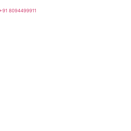
+91 8094499911