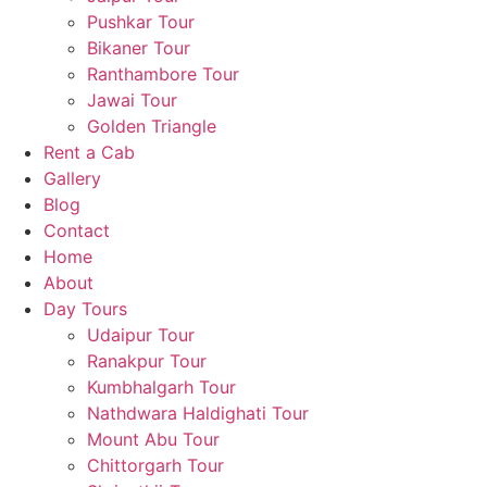
Pushkar Tour
Bikaner Tour
Ranthambore Tour
Jawai Tour
Golden Triangle
Rent a Cab
Gallery
Blog
Contact
Home
About
Day Tours
Udaipur Tour
Ranakpur Tour
Kumbhalgarh Tour
Nathdwara Haldighati Tour
Mount Abu Tour
Chittorgarh Tour