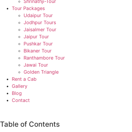
Shrinathji-Tour
Tour Packages
Udaipur Tour
Jodhpur Tours
Jaisalmer Tour
Jaipur Tour
Pushkar Tour
Bikaner Tour
Ranthambore Tour
Jawai Tour
Golden Triangle
Rent a Cab
Gallery
Blog
Contact
Table of Contents